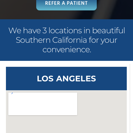
REFER A PATIENT
We have 3 locations in beautiful
Southern California for your
convenience.
LOS ANGELES