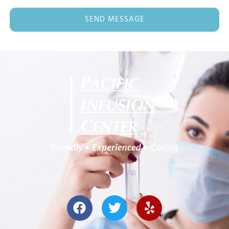
SEND MESSAGE