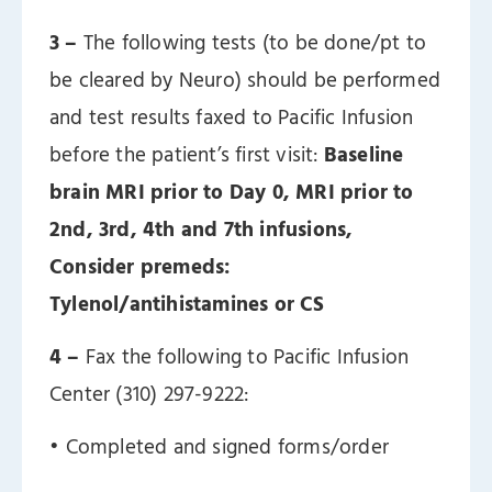
3 –
The following tests (to be done/pt to
be cleared by Neuro) should be performed
and test results faxed to Pacific Infusion
before the patient’s first visit:
Baseline
brain MRI prior to Day 0, MRI prior to
2nd, 3rd, 4th and 7th infusions,
Consider premeds:
Tylenol/antihistamines or CS
4 –
Fax the following to Pacific Infusion
Center (310) 297-9222:
ㅤ• Completed and signed forms/order