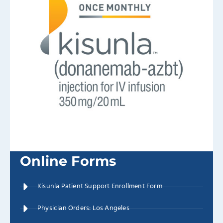
Online Forms
Kisunla Patient Support Enrollment Form
Physician Orders: Los Angeles