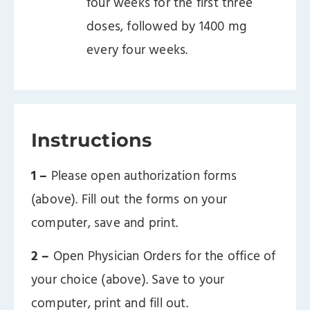
four weeks for the first three
doses, followed by 1400 mg
every four weeks.
Instructions
1 –
Please open authorization forms
(above). Fill out the forms on your
computer, save and print.
2 –
Open Physician Orders for the office of
your choice (above). Save to your
computer, print and fill out.