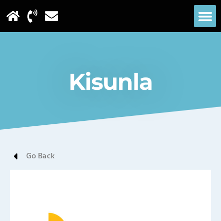
Kisunla
Go Back