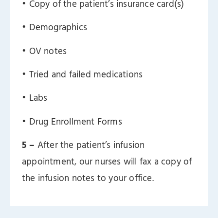
ㅤ• Copy of the patient’s insurance card(s)
ㅤ• Demographics
ㅤ• OV notes
ㅤ• Tried and failed medications
ㅤ• Labs
ㅤ• Drug Enrollment Forms
5 –
After the patient’s infusion
appointment, our nurses will fax a copy of
the infusion notes to your office.