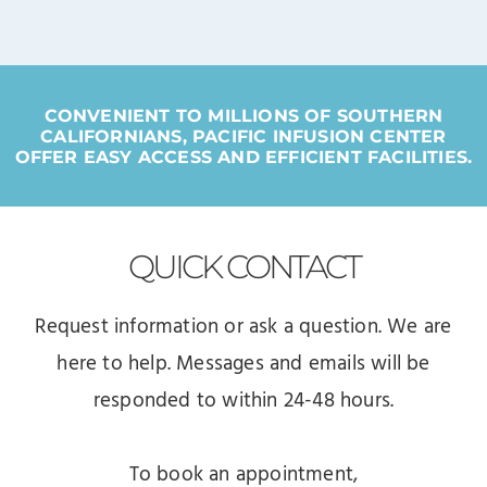
CONVENIENT TO MILLIONS OF SOUTHERN
CALIFORNIANS, PACIFIC INFUSION CENTER
OFFER EASY ACCESS AND EFFICIENT FACILITIES.
QUICK
CONTACT
Request information or ask a question. We are
here to help. Messages and emails will be
responded to within 24-48 hours.
To book an appointment,