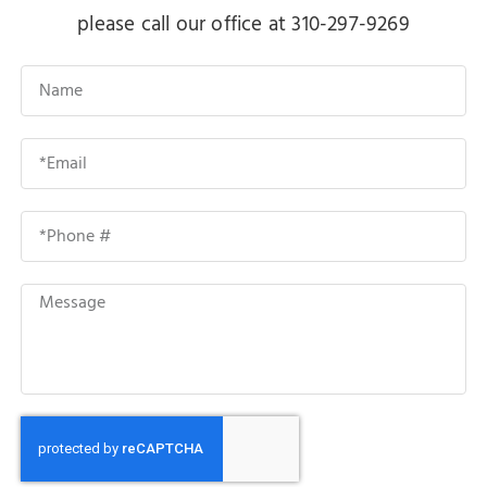
please call our office at 310-297-9269