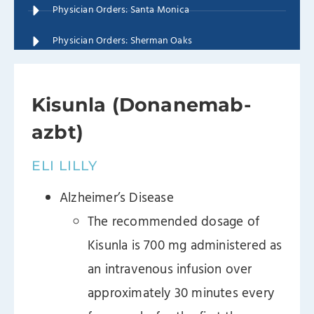
Physician Orders: Santa Monica
Physician Orders: Sherman Oaks
Kisunla (Donanemab-
azbt)
ELI LILLY
Alzheimer’s Disease
The recommended dosage of
Kisunla is 700 mg administered as
an intravenous infusion over
approximately 30 minutes every