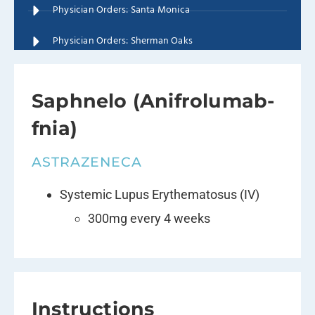
Physician Orders: Santa Monica
Physician Orders: Sherman Oaks
Saphnelo (Anifrolumab-
fnia)
ASTRAZENECA
Systemic Lupus Erythematosus (IV)
300mg every 4 weeks
Instructions