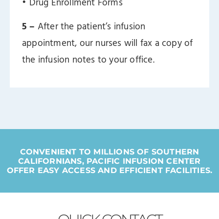
ㅤ• Drug Enrollment Forms
5 –
After the patient’s infusion
appointment, our nurses will fax a copy of
the infusion notes to your office.
CONVENIENT TO MILLIONS OF SOUTHERN
CALIFORNIANS, PACIFIC INFUSION CENTER
OFFER EASY ACCESS AND EFFICIENT FACILITIES.