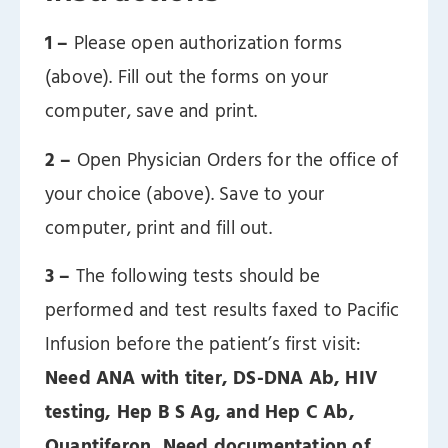
1 –
Please open authorization forms
(above). Fill out the forms on your
computer, save and print.
2 –
Open Physician Orders for the office of
your choice (above). Save to your
computer, print and fill out.
3 –
The following tests should be
performed and test results faxed to Pacific
Infusion before the patient’s first visit:
Need ANA with titer, DS-DNA Ab, HIV
testing, Hep B S Ag, and Hep C Ab,
Quantiferon, Need documentation of