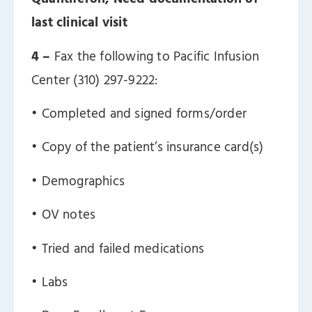
last clinical visit
4 –
Fax the following to Pacific Infusion
Center (310) 297-9222:
ㅤ• Completed and signed forms/order
ㅤ• Copy of the patient’s insurance card(s)
ㅤ• Demographics
ㅤ• OV notes
ㅤ• Tried and failed medications
ㅤ• Labs