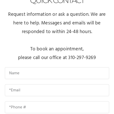
QUICK
CONTACT
Request information or ask a question. We are
here to help. Messages and emails will be
responded to within 24-48 hours.
To book an appointment,
please call our office at 310-297-9269