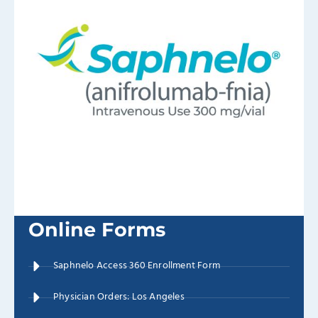
Online Forms
Saphnelo Access 360 Enrollment Form
Physician Orders: Los Angeles