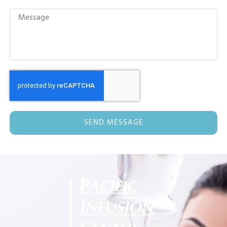
SEND MESSAGE