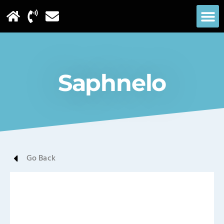
Saphnelo
Go Back