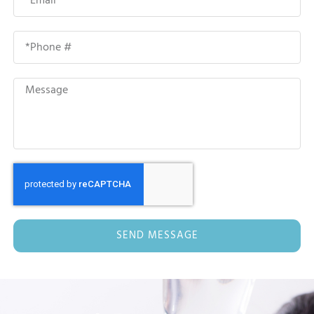
SEND MESSAGE