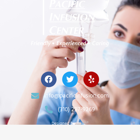
info@pacificinfusion.com
(310) 297-9269
Designed by
O360®