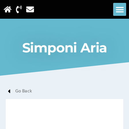
Simponi Aria
Go Back