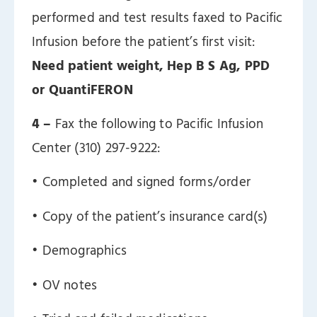
performed and test results faxed to Pacific
Infusion before the patient’s first visit:
Need patient weight, Hep B S Ag, PPD
or QuantiFERON
4 –
Fax the following to Pacific Infusion
Center (310) 297-9222:
ㅤ• Completed and signed forms/order
ㅤ• Copy of the patient’s insurance card(s)
ㅤ• Demographics
ㅤ• OV notes