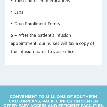
ㅤ• Tried and failed medications
ㅤ• Labs
ㅤ• Drug Enrollment Forms
5 –
After the patient’s infusion
appointment, our nurses will fax a copy of
the infusion notes to your office.
CONVENIENT TO MILLIONS OF SOUTHERN
CALIFORNIANS, PACIFIC INFUSION CENTER
OFFER EASY ACCESS AND EFFICIENT FACILITIES.