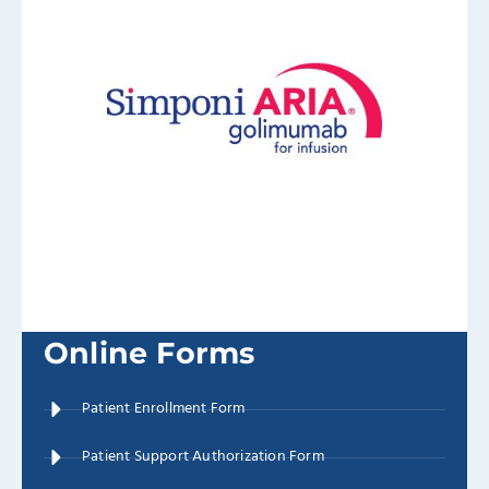
Online Forms
Patient Enrollment Form
Patient Support Authorization Form