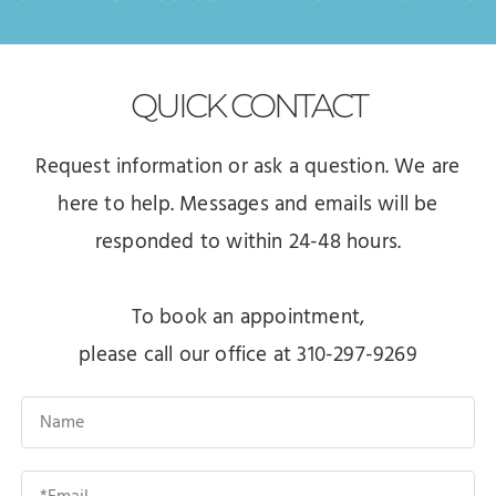
QUICK
CONTACT
Request information or ask a question. We are
here to help. Messages and emails will be
responded to within 24-48 hours.
To book an appointment,
please call our office at 310-297-9269