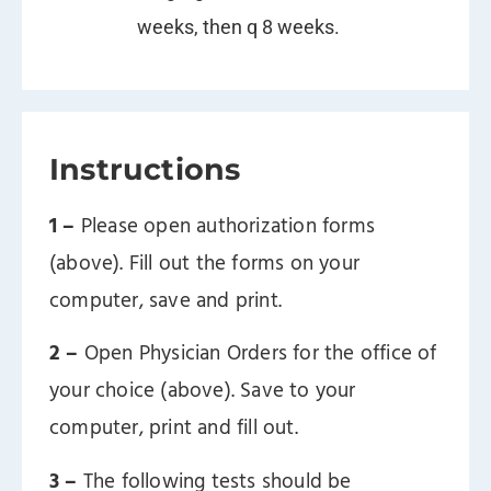
weeks, then q 8 weeks.
Instructions
1 –
Please open authorization forms
(above). Fill out the forms on your
computer, save and print.
2 –
Open Physician Orders for the office of
your choice (above). Save to your
computer, print and fill out.
3 –
The following tests should be