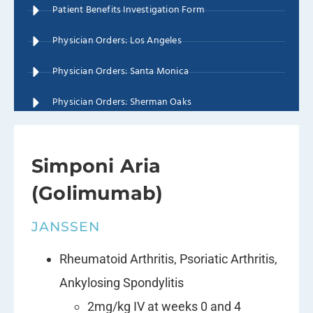
Patient Benefits Investigation Form
Physician Orders: Los Angeles
Physician Orders: Santa Monica
Physician Orders: Sherman Oaks
Simponi Aria
(Golimumab)
JANSSEN
Rheumatoid Arthritis, Psoriatic Arthritis,
Ankylosing Spondylitis
2mg/kg IV at weeks 0 and 4