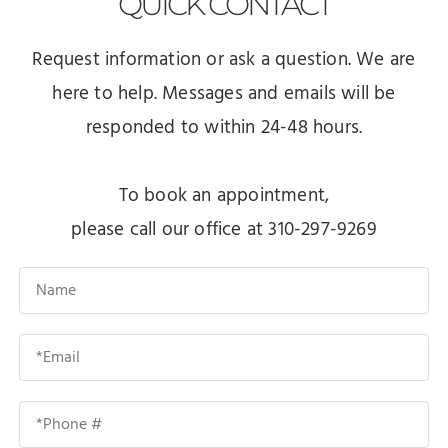
QUICK
CONTACT
Request information or ask a question. We are
here to help. Messages and emails will be
responded to within 24-48 hours.
To book an appointment,
please call our office at 310-297-9269