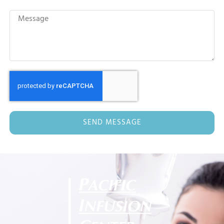
SEND MESSAGE