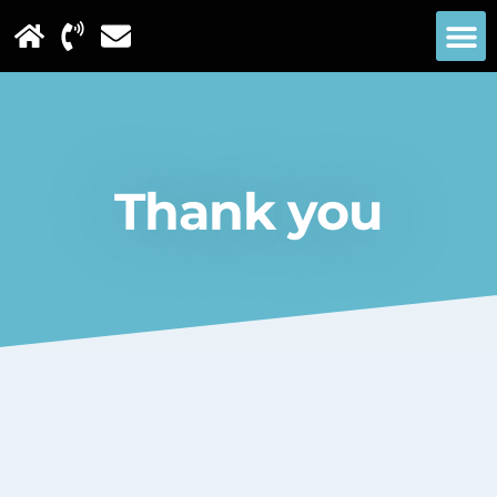
Thank you