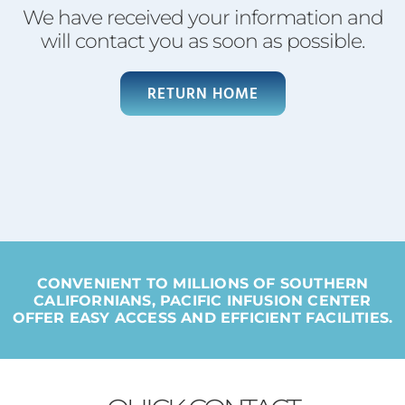
We have received your information and
will contact you as soon as possible.
RETURN HOME
CONVENIENT TO MILLIONS OF SOUTHERN
CALIFORNIANS, PACIFIC INFUSION CENTER
OFFER EASY ACCESS AND EFFICIENT FACILITIES.